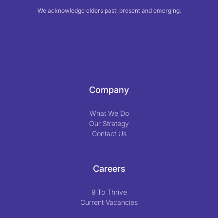
We acknowledge elders past, present and emerging.
Company
What We Do
Our Strategy
Contact Us
Careers
9 To Thrive
Current Vacancies