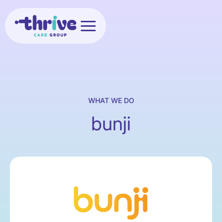
WHAT WE DO
bunji