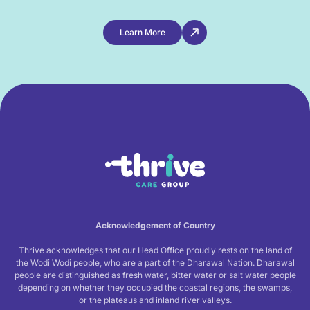
Learn More
Acknowledgement of Country
Thrive acknowledges that our Head Office proudly rests on the land of
the Wodi Wodi people, who are a part of the Dharawal Nation. Dharawal
people are distinguished as fresh water, bitter water or salt water people
depending on whether they occupied the coastal regions, the swamps,
or the plateaus and inland river valleys.