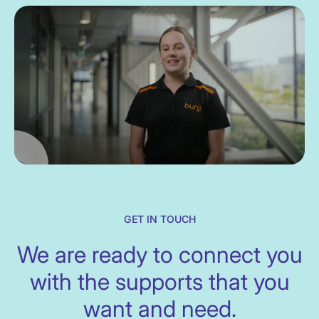
GET IN TOUCH
We are ready to connect you
with the supports that you
want and need.