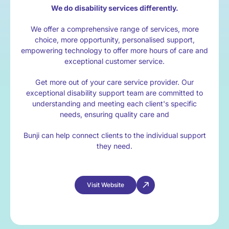
We do disability services differently.
We offer a comprehensive range of services, more
choice, more opportunity, personalised support,
empowering technology to offer more hours of care and
exceptional customer service.
Get more out of your care service provider. Our
exceptional disability support team are committed to
understanding and meeting each client's specific
needs, ensuring quality care and
Bunji can help connect clients to the individual support
they need.
Visit Website